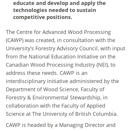
educate and develop and apply the
technologies needed to sustain
competitive positions.
The Centre for Advanced Wood Processing
(CAWP) was created, in consultation with the
University’s Forestry Advisory Council, with input
from the National Education Initiative on the
Canadian Wood Processing Industry (NEI), to
address these needs. CAWP is an
interdisciplinary initiative administered by the
Department of Wood Science, Faculty of
Forestry & Environmental Stewardship, in
collaboration with the Faculty of Applied
Science at The University of British Columbia.
CAWP is headed by a Managing Director and