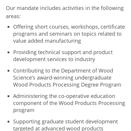
Our mandate includes activities in the following
areas:
Offering short courses, workshops, certificate
programs and seminars on topics related to
value added manufacturing
Providing technical support and product
development services to industry
Contributing to the Department of Wood
Science’s award-winning undergraduate
Wood Products Processing Degree Program
Administering the co-operative education
component of the Wood Products Processing
program
Supporting graduate student development
targeted at advanced wood products