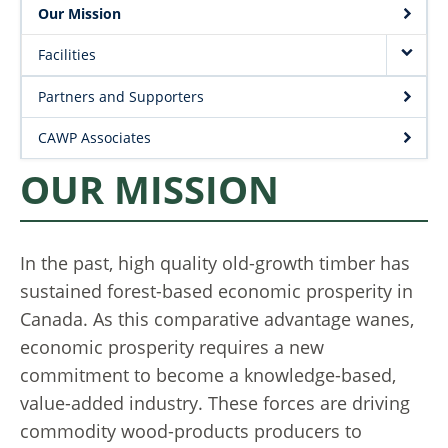
Project Request Form
Our Mission
| Dept. Wood Science
Facilities
Partners and Supporters
CAWP Associates
OUR MISSION
In the past, high quality old-growth timber has
sustained forest-based economic prosperity in
Canada. As this comparative advantage wanes,
economic prosperity requires a new
commitment to become a knowledge-based,
value-added industry. These forces are driving
commodity wood-products producers to