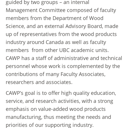
guided by two groups – an internal
Management Committee composed of faculty
members from the Department of Wood
Science, and an external Advisory Board, made
up of representatives from the wood products
industry around Canada as well as faculty
members from other UBC academic units.
CAWP has a staff of administrative and technical
personnel whose work is complemented by the
contributions of many Faculty Associates,
researchers and associates.
CAWP’s goal is to offer high quality education,
service, and research activities, with a strong
emphasis on value-added wood products
manufacturing, thus meeting the needs and
priorities of our supporting industry.