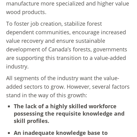
manufacture more specialized and higher value
wood products.
To foster job creation, stabilize forest
dependent communities, encourage increased
value recovery and ensure sustainable
development of Canada’s forests, governments
are supporting this transition to a value-added
industry.
All segments of the industry want the value-
added sectors to grow. However, several factors
stand in the way of this growth:
The lack of a highly skilled workforce
possessing the requisite knowledge and
skill profiles.
An inadequate knowledge base to