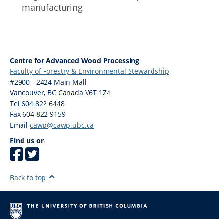
manufacturing
Centre for Advanced Wood Processing
Faculty of Forestry & Environmental Stewardship
#2900 - 2424 Main Mall
Vancouver
,
BC
Canada
V6T 1Z4
Tel 604 822 6448
Fax 604 822 9159
Email
cawp@cawp.ubc.ca
Find us on
Back to top