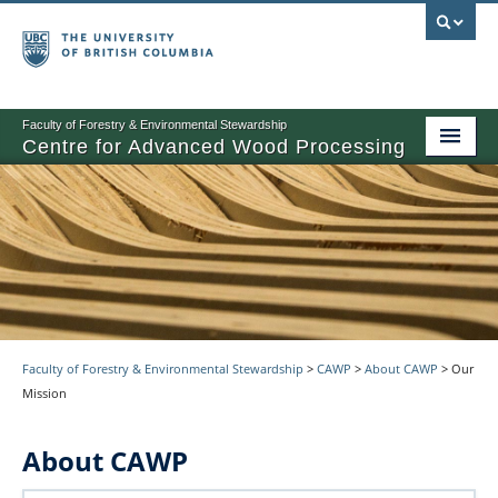
Faculty of Forestry & Environmental Stewardship
Centre for Advanced Wood Processing
About
Training
Product Development
Other Activities
Faculty of Forestry & Environmental Stewardship
>
CAWP
>
About CAWP
>
Our
News
Mission
Events
About CAWP
Contact