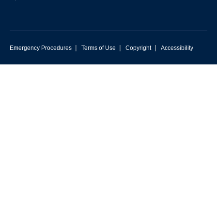
|
|
|
Emergency Procedures
Terms of Use
Copyright
Accessibility