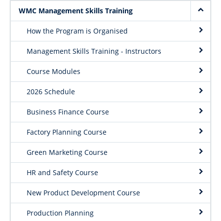
Project Request Form
WMC Management Skills Training
| Dept. Wood Science
How the Program is Organised
Management Skills Training - Instructors
Course Modules
2026 Schedule
Business Finance Course
Factory Planning Course
Green Marketing Course
HR and Safety Course
New Product Development Course
Production Planning