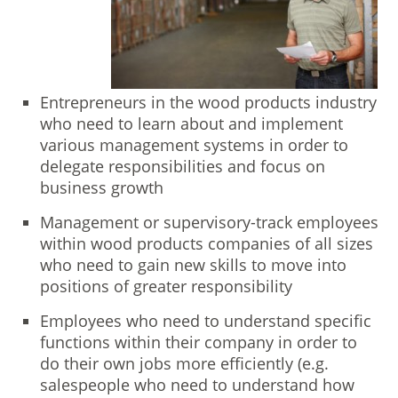
Entrepreneurs in the wood products industry
who need to learn about and implement
various management systems in order to
delegate responsibilities and focus on
business growth
Management or supervisory-track employees
within wood products companies of all sizes
who need to gain new skills to move into
positions of greater responsibility
Employees who need to understand specific
functions within their company in order to
do their own jobs more efficiently (e.g.
salespeople who need to understand how