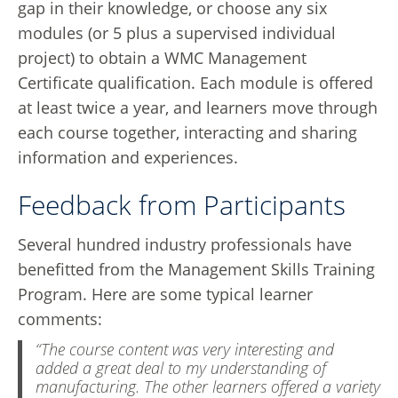
gap in their knowledge, or choose any six
modules (or 5 plus a supervised individual
project) to obtain a WMC Management
Certificate qualification. Each module is offered
at least twice a year, and learners move through
each course together, interacting and sharing
information and experiences.
Feedback from Participants
Several hundred industry professionals have
benefitted from the Management Skills Training
Program. Here are some typical learner
comments:
“The course content was very interesting and
added a great deal to my understanding of
manufacturing. The other learners offered a variety