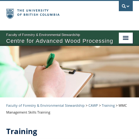
Faculty of Forestry & Environmental Stewardship
Centre for Advanced Wood Processing
About
Training
Product Development
Other Activities
News
Faculty of Forestry & Environmental Stewardship
>
CAWP
>
Training
>
WMC
Management Skills Training
Events
Training
Contact