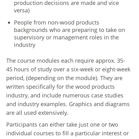
production decisions are made and vice
versa)
People from non-wood products
backgrounds who are preparing to take on
supervisory or management roles in the
industry
The course modules each require approx. 35-
45 hours of study over a six-week or eight-week
period, (depending on the module). They are
written specifically for the wood products
industry, and include numerous case studies
and industry examples. Graphics and diagrams
are all used extensively.
Participants can either take just one or two
individual courses to fill a particular interest or