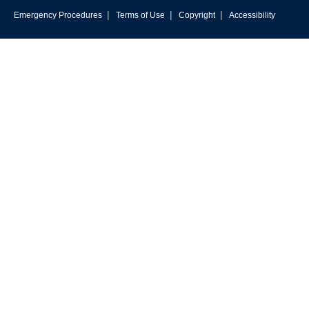
|
|
|
Emergency Procedures
Terms of Use
Copyright
Accessibility