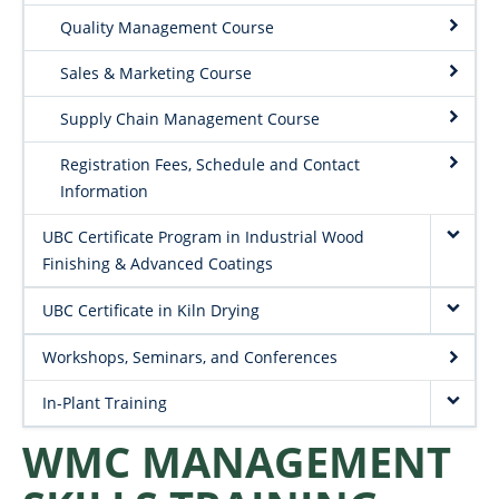
Quality Management Course
Sales & Marketing Course
Supply Chain Management Course
Registration Fees, Schedule and Contact
Information
UBC Certificate Program in Industrial Wood
Finishing & Advanced Coatings
UBC Certificate in Kiln Drying
Workshops, Seminars, and Conferences
In-Plant Training
WMC MANAGEMENT