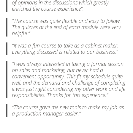
of opinions in the discussions which greatly
enriched the course experience”.
“The course was quite flexible and easy to follow.
The quizzes at the end of each module were very
helpful.”
“It was a fun course to take as a cabinet maker.
Everything discussed is related to our business.”
“I was always interested in taking a formal session
on sales and marketing, but never had a
convenient opportunity. This fit my schedule quite
well, and the demand and challenge of completing
it was just right considering my other work and life
responsibilities. Thanks for this experience.”
“The course gave me new tools to make my job as
a production manager easier.”