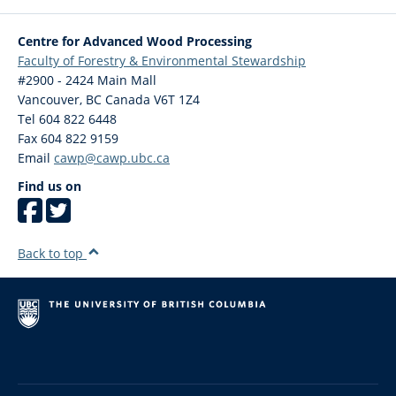
Centre for Advanced Wood Processing
Faculty of Forestry & Environmental Stewardship
#2900 - 2424 Main Mall
Vancouver
,
BC
Canada
V6T 1Z4
Tel 604 822 6448
Fax 604 822 9159
Email
cawp@cawp.ubc.ca
Find us on
Back to top