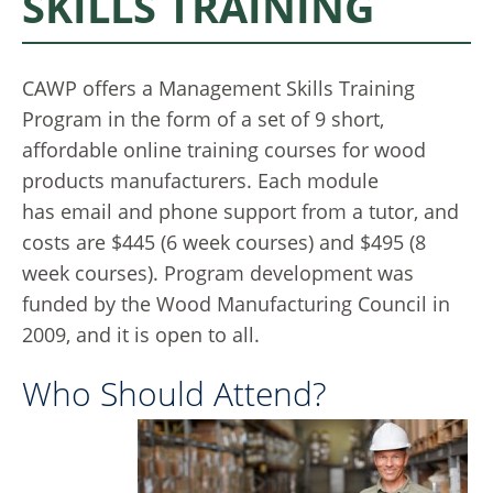
SKILLS TRAINING
CAWP offers a Management Skills Training
Program in the form of a set of 9 short,
affordable online training courses for wood
products manufacturers. Each module
has email and phone support from a tutor, and
costs are $445 (6 week courses) and $495 (8
week courses). Program development was
funded by the Wood Manufacturing Council in
2009, and it is open to all.
Who Should Attend?