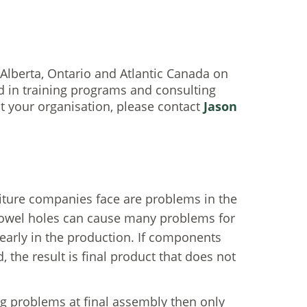
lberta, Ontario and Atlantic Canada on
ed in training programs and consulting
 your organisation, please contact
Jason
iture companies face are problems in the
o dowel holes can cause many problems for
 early in the production. If components
, the result is final product that does not
ing problems at final assembly then only