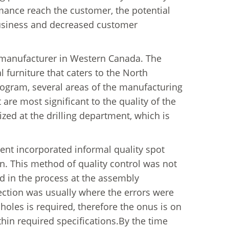
mance reach the customer, the potential
t business and decreased customer
e manufacturer in Western Canada. The
 furniture that caters to the North
rogram, several areas of the manufacturing
t are most significant to the quality of the
ed at the drilling department, which is
ment incorporated informal quality spot
n. This method of quality control was not
ed in the process at the assembly
ection was usually where the errors were
holes is required, therefore the onus is on
thin required specifications.By the time