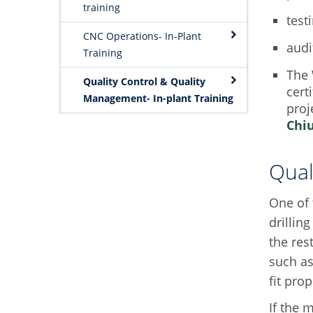
training
test
CNC Operations- In-Plant
audi
Training
The 
Quality Control & Quality
cert
Management- In-plant Training
proj
Chi
Qual
One of 
drillin
the res
such as
fit pro
If the 