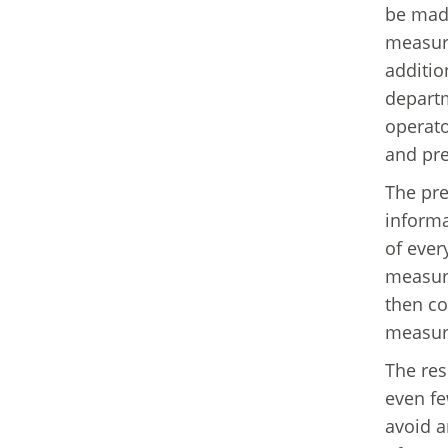
be made
measure
additio
departm
operato
and pre
The pre
informa
of ever
measure
then co
measure
The resu
even fe
avoid a