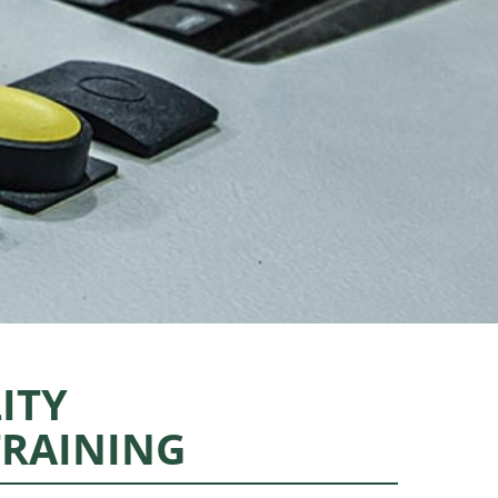
ITY
TRAINING