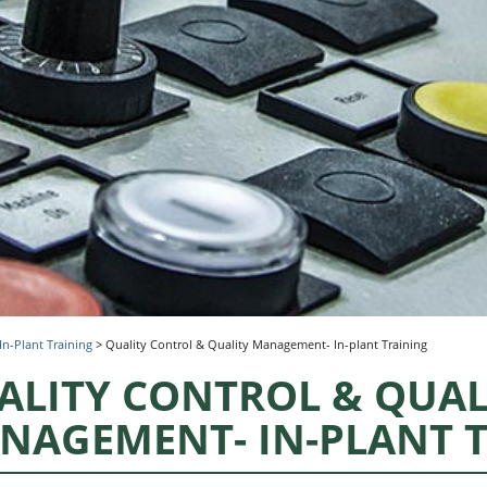
In-Plant Training
>
Quality Control & Quality Management- In-plant Training
ALITY CONTROL & QUAL
NAGEMENT- IN-PLANT 