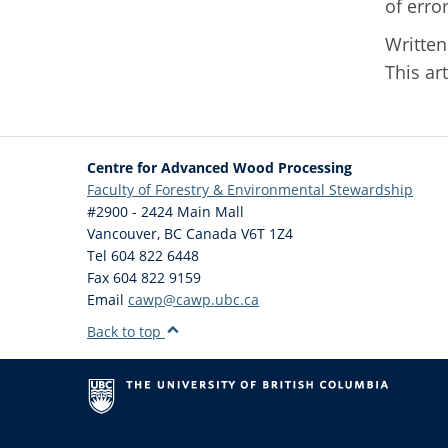
of erro
Writte
This ar
Centre for Advanced Wood Processing
Faculty of Forestry & Environmental Stewardship
#2900 - 2424 Main Mall
Vancouver
,
BC
Canada
V6T 1Z4
Tel 604 822 6448
Fax 604 822 9159
Email
cawp@cawp.ubc.ca
Back to top