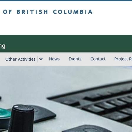
tish Columbia
ng
News
Events
Contact
Project 
Other Activities