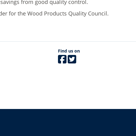
st savings from good quality control.
ader for the Wood Products Quality Council.
Find us on
The University of British Columbia