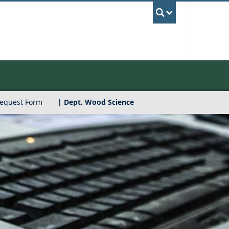
UBC Sea
Request Form
| Dept. Wood Science