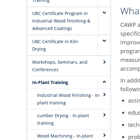
Training
Wha
UBC Certificate Program in
Industrial Wood Finishing &
CAWP a
Advanced Coatings
specifi
improve
UBC Certificate in Kiln
Drying
progra
measure
Workshops, Seminars, and
accomp
Conferences
In addi
In-Plant Training
followi
Industrial Wood Finishing - In-
assi
plant training
educ
Lumber Drying - In-plant
training
tech
Wood Machining - In-plant
prob