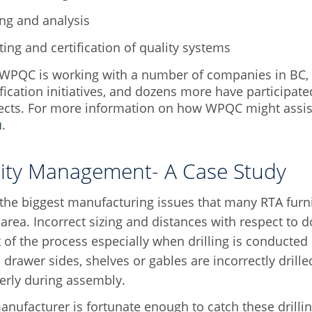
ing and analysis
ting and certification of quality systems
WPQC is working with a number of companies in BC, A
ification initiatives, and dozens more have participat
ects. For more information on how WPQC might assist
u
.
ity Management- A Case Study
the biggest manufacturing issues that many RTA furn
g area. Incorrect sizing and distances with respect t
t of the process especially when drilling is conducted
 drawer sides, shelves or gables are incorrectly drilled
perly during assembly.
manufacturer is fortunate enough to catch these drill