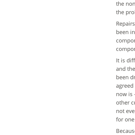
the non
the pro
Repairs
been in
compone
compone
It is di
and the
been dr
agreed 
now is 
other c
not eve
for one
Because