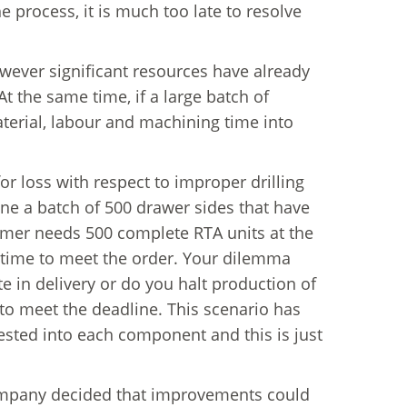
process, it is much too late to resolve
wever significant resources have already
 the same time, if a large batch of
terial, labour and machining time into
 for loss with respect to improper drilling
ne a batch of 500 drawer sides that have
stomer needs 500 complete RTA units at the
-time to meet the order. Your dilemma
te in delivery or do you halt production of
to meet the deadline. This scenario has
ested into each component and this is just
company decided that improvements could