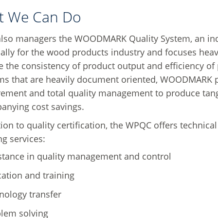
t We Can Do
lso managers the WOODMARK Quality System, an indus
cally for the wood products industry and focuses heavi
 the consistency of product output and efficiency of
ms that are heavily document oriented, WOODMARK p
ment and total quality management to produce tangib
anying cost savings.
tion to quality certification, the WPQC offers technica
ng services:
stance in quality management and control
ation and training
nology transfer
lem solving