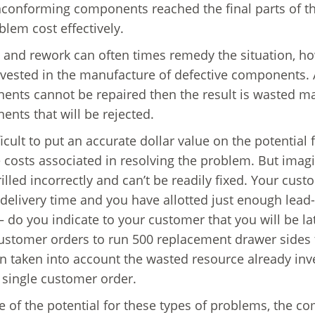
conforming components reached the final parts of the 
blem cost effectively.
 and rework can often times remedy the situation, ho
vested in the manufacture of defective components. At
nts cannot be repaired then the result is wasted ma
nts that will be rejected.
fficult to put an accurate dollar value on the potential
 costs associated in resolving the problem. But imagi
illed incorrectly and can’t be readily fixed. Your cu
delivery time and you have allotted just enough lead
– do you indicate to your customer that you will be la
ustomer orders to run 500 replacement drawer sides 
n taken into account the wasted resource already inv
 single customer order.
 of the potential for these types of problems, the 