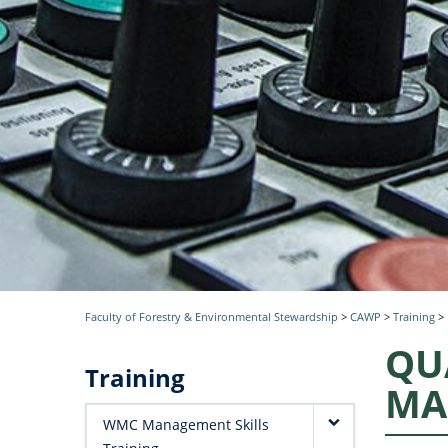
Faculty of Forestry & Environmental Stewardship
>
CAWP
>
Training
>
QU
Training
MA
WMC Management Skills