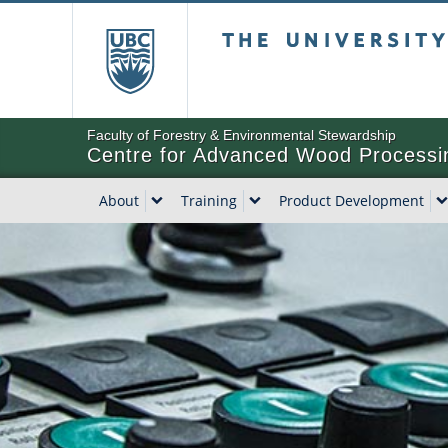
The University of Bri
Faculty of Forestry & Environmental Stewardship
Centre for Advanced Wood Processi
About
Training
Product Development