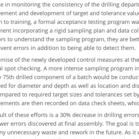
 in monitoring the consistency of the drilling depa
ment and development of target and tolerance values
n to training, a formal acceptance testing program w
ent incorporating a rigid sampling plan and data coll
rs to understand the sampling program, they are bett
vent errors in addition to being able to detect them.
mise of the newly developed control measures at the 
l spot checking. A more intense sampling program i
y 75th drilled component of a batch would be conducted
d for diameter and depth as well as location and di
mpared to required target sizes and tolerances set 
ments are then recorded on data check sheets, which
lt of these efforts is a 30% decrease in drilling errors
wer errors discovered at final assembly. The goal is t
ny unnecessary waste and rework in the future. As it wa