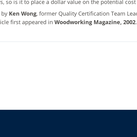
rs, so is it to place a dollar value on the potential co
n by
Ken Wong
, former Quality Certification Team Le
ticle first appeared in
Woodworking Magazine, 2002
.