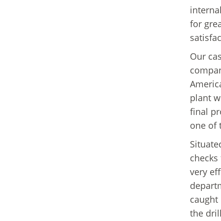
interna
for gre
satisfac
Our cas
company
America
plant we
final p
one of 
Situate
checks 
very ef
departm
caught 
the dri