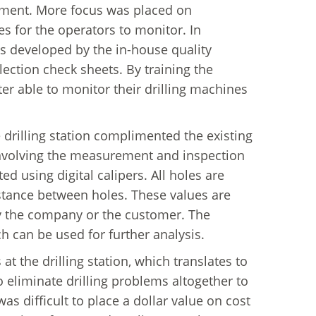
rtment. More focus was placed on
 for the operators to monitor. In
as developed by the in-house quality
ection check sheets. By training the
er able to monitor their drilling machines
drilling station complimented the existing
nvolving the measurement and inspection
 using digital calipers. All holes are
stance between holes. These values are
by the company or the customer. The
 can be used for further analysis.
 at the drilling station, which translates to
o eliminate drilling problems altogether to
s difficult to place a dollar value on cost