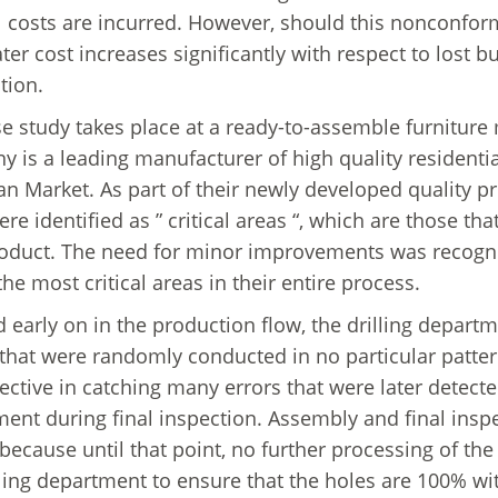
l costs are incurred. However, should this nonconfor
ater cost increases significantly with respect to los
tion.
e study takes place at a ready-to-assemble furnitur
 is a leading manufacturer of high quality residential
n Market. As part of their newly developed quality p
re identified as ” critical areas “, which are those tha
roduct. The need for minor improvements was recogniz
the most critical areas in their entire process.
d early on in the production flow, the drilling depart
that were randomly conducted in no particular patter
fective in catching many errors that were later detect
ent during final inspection. Assembly and final insp
because until that point, no further processing of the 
lling department to ensure that the holes are 100% wi