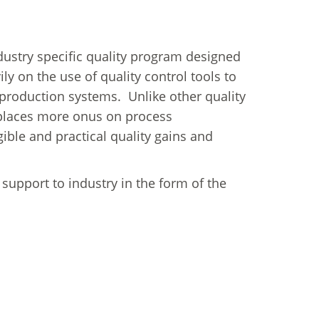
try specific quality program designed
ly on the use of quality control tools to
 production systems. Unlike other quality
laces more onus on process
le and practical quality gains and
l support to industry in the form of the